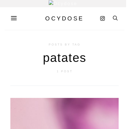
OCYDOSE
POSTS BY TAG
patates
1 POST