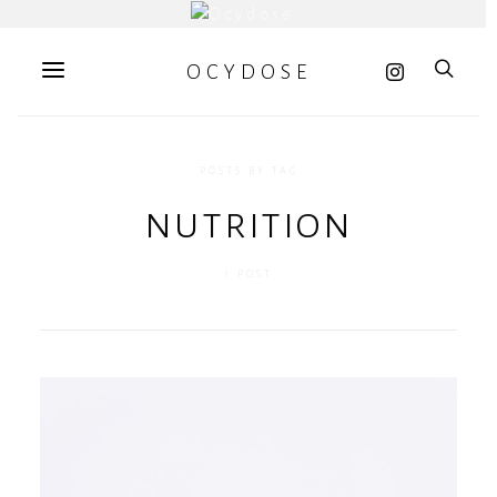
OCYDOSE
POSTS BY TAG
nutrition
1 POST