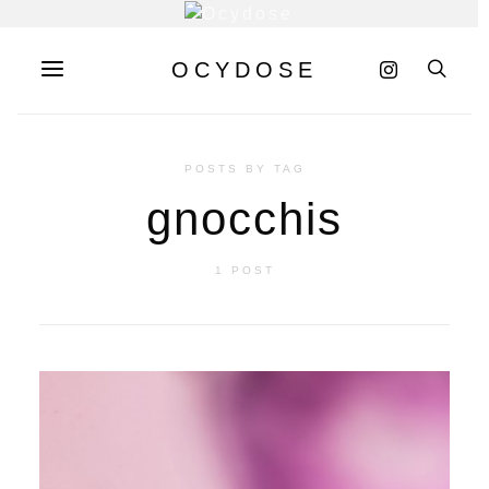
OCYDOSE
POSTS BY TAG
gnocchis
1 POST