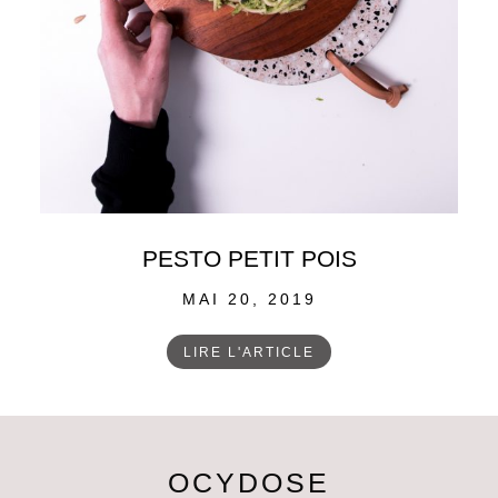
PESTO PETIT POIS
POSTED
MAI 20, 2019
ON
LIRE L'ARTICLE
OCYDOSE