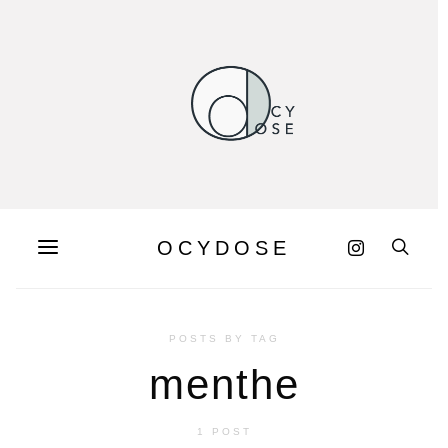
OCYDOSE
POSTS BY TAG
menthe
1 POST