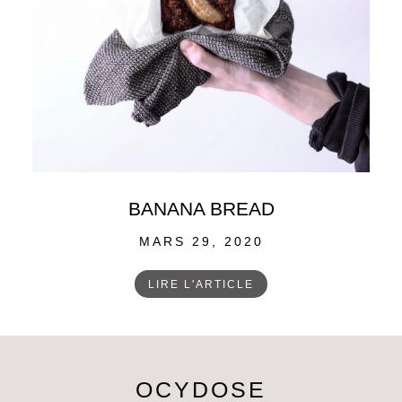
BANANA BREAD
POSTED
MARS 29, 2020
ON
LIRE L'ARTICLE
OCYDOSE