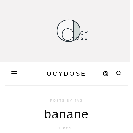
OCYDOSE
POSTS BY TAG
banane
1 POST